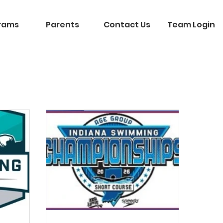
rams
Parents
Contact Us
Team Login