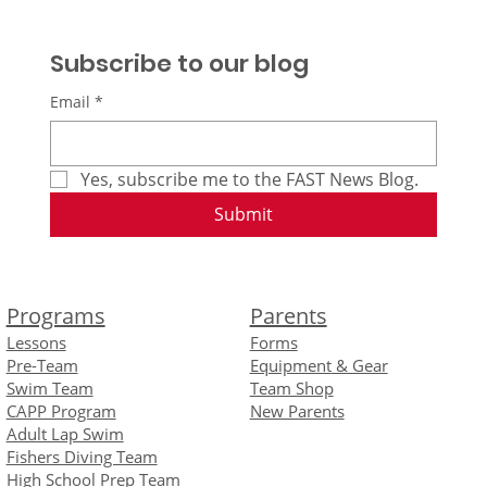
Subscribe to our blog
Email
*
Yes, subscribe me to the FAST News Blog.
Submit
Programs
Parents
Lessons
Forms
Pre-Team
Equipment
& Gear
Swim Team
Team Shop
CAPP Program
New Parents
Adult Lap Swim
Fishers Diving Team
High School Prep Team