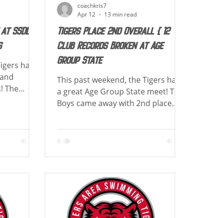
coachkris7
Apr 12
13 min read
 at SSDL
Tigers Place 2nd Overall & 12
s
Club Records Broken at Age
Group State
Tigers had
land
This past weekend, the Tigers had
! The
a great Age Group State meet! The
! Both Girls
Boys came away with 2nd place
d as 15&O
overall scoring 912.5 points, the
ts to
girls came away with 2nd place
me and new
overall scoring 925 points, and
how each
were combined 2nd place scoring
vents.
1837.5 points! The 10&U Boys and
ving best
13-14 Girls were team Champions!
is a list of
Congrats to those achieving best
in their
time and new cuts! Below is a list of
how each athlete placed in their
Record