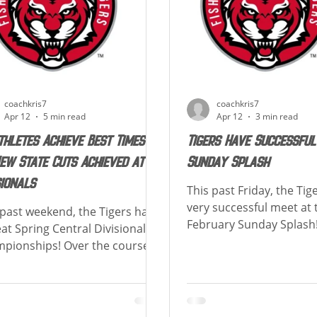
ree,
broken. Special congrat
coachkris7
coachkris7
Apr 12
5 min read
Apr 12
3 min read
thletes Achieve Best Times &
Tigers Have Successful
ew State Cuts Achieved at
Sunday Splash
sionals
This past Friday, the Tig
very successful meet at 
 past weekend, the Tigers had
February Sunday Splash
eat Spring Central Divisional
were 92 athletes who ac
pionships! Over the course of
least 1 lifetime best! Belo
weekend, there were 99
of how many Lifetime Be
etes who achieved at least 1
swimmer achieved! Congr
time best! Also, there were 36
athletes who had a Lifet
State Cuts Achieved and 4