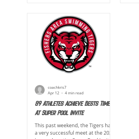
achieving best time and new cuts!
New 
Below is a list of how each athlete
how 
placed in their events! TIGER UP!
swim
*LTB Denotes Lifetime Best Lexi
athl
Adams: 36th Womens 1650 Free -
and 
18:56.58 LTB 39th Womens 50 Fly -
cuts!! TI
28.16 LTB 17th Wom
Lifetim
200 
coachkris7
Apr 12
4 min read
89 Athletes Achieve Bests Times
At Super Pool Invite
This past weekend, the Tigers had
a very successful meet at the 2026