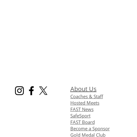
About Us
Coaches & Staff
Hosted Meets
FAST News
SafeSport
FAST Board
Become a Sponsor
Gold Medal Club