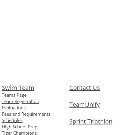
Swim Team
Contact Us
Teams Page
Team Registration
TeamUnify
Evaluations
Fees and Requirements
Schedules
Sprint Triathlon
High School Prep
Tiger Champions