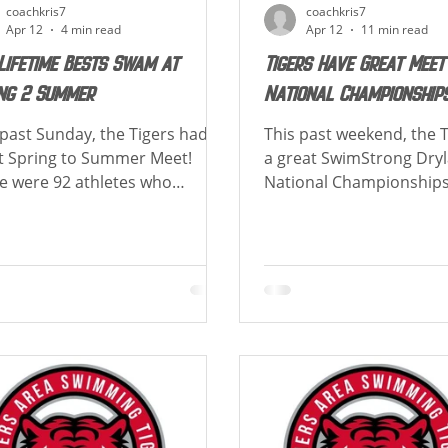
coachkris7
coachkris7
Apr 12
4 min read
Apr 12
11 min read
Lifetime Bests Swam at
Tigers Have Great Meet
ng 2 Summer
National Championship
 past Sunday, the Tigers had a
This past weekend, the 
t Spring to Summer Meet!
a great SwimStrong Dry
e were 92 athletes who
National Championships
ved at least 1 lifetime best!
Tigers placed 1st overall
w is a list of how many Lifetime
and Boys teams finishe
s each swimmer achieved!
team champions! Congra
rats to all athletes who had a
those achieving best ti
time Best and to those who
cuts! Below is a list of 
ved new cuts!! TIGER UP! Over
athlete placed in their e
course of the meet Gabriel
Congrats to those achie
n set 2 Club Records in the 50
time and new cuts! Below 
t (39.58) & in the 50 Fly (32.45)
how each athlete placed 
Boys! Athletes with 3
events. Over the course of the
ime Bests Sean Bielski-Russell -
meet there was 1 Club 