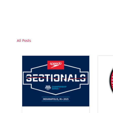
All Posts