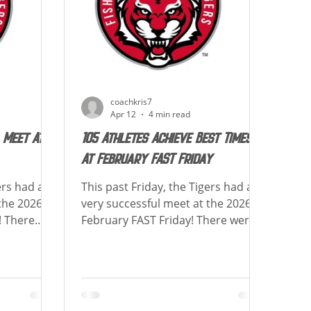
events. Special congratulations to
ula
Gabriel Brown, Sophia Liu, Grace
Gannon & Ken
coachkris7
Apr 12
4 min read
 Meet At
105 Athletes Achieve Best Times
At February FAST Friday
ers had a
This past Friday, the Tigers had a
the 2026
very successful meet at the 2026
! There
February FAST Friday! There were
hieved at
105 athletes who achieved at least
w is a list
1 lifetime best! Below is a list of
sts each
how many Lifetime Bests each
ats to all
swimmer achieved! Congrats to all
ime Best
athletes who had a Lifetime Best