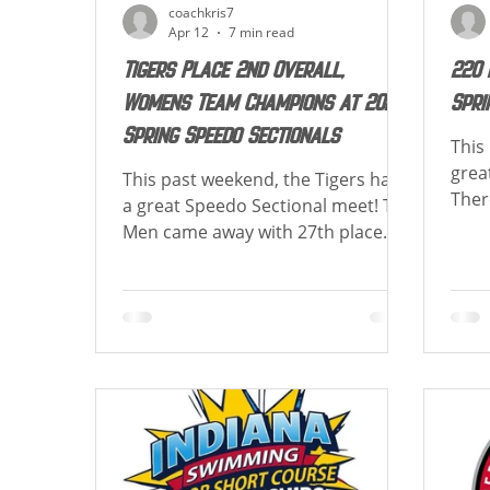
coachkris7
Apr 12
7 min read
Tigers Place 2nd Overall,
220 
Womens Team Champions at 2026
Spri
Spring Speedo Sectionals
This
grea
This past weekend, the Tigers had
Ther
a great Speedo Sectional meet! The
achie
Men came away with 27th place
Belo
overall scoring 75 points, the
Best
Women came away with 1st place
Cong
overall scoring 898 points, and
Life
were combined 2nd place scoring
achie
973 points! Special congratulations
the 
to Emily Wolf as she was the
Brow
Women's High Point Winner!
Breas
Congrats to those achieving best
for 10&U 
times and new cuts! Below is a list
Lifet