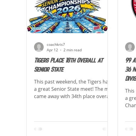
of how each athlete placed in their
50 F
events! TIGER UP! Over the course
of the meet Emily Wolf
coachkris7
Apr 12
2 min read
Tigers Place 18th Overall at
99 A
Senior State
36 N
Divi
This past weekend, the Tigers had
a great Senior State meet! The men
This
came away with 34th place overall
a gr
scoring 63 points, the women
Cham
came away with 13th place overall
the 
scoring 377.5 points, and were
athl
combined 18th place scoring 440.5
life
points! Congrats to those
New 