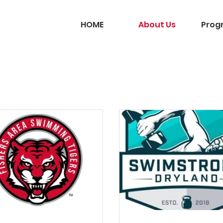
HOME
About Us
Prog