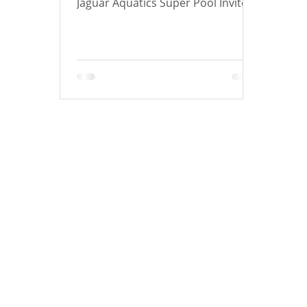
Jaguar Aquatics Super Pool Invite!
There were 89 athletes who
achieved at least 1 lifetime best!
Below is a list of how many Lifetime
Bests each swimmer achieved!
Congrats to all athletes who had a
Lifetime Best and to those who
achieved new cuts! Tiger UP! Over
the course of the meet there was 1
Club Record Broken: Gabriel Brown
in the 200 Free (1:57.02) for 10&U
Boys! Athletes with 9 Lifetime Bests