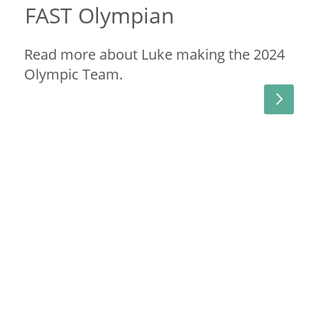
FAST Olympian
Read more about Luke making the 2024
Olympic Team.