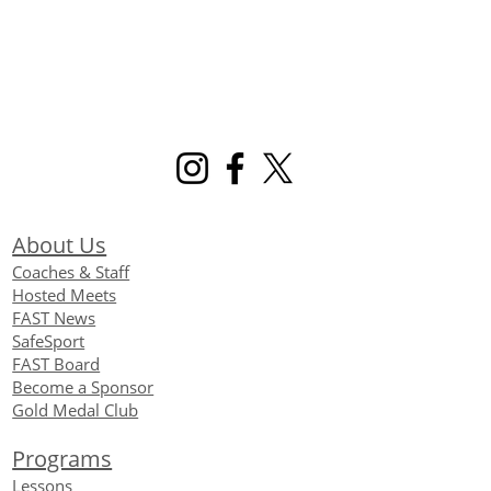
About Us
Coaches & Staff
Hosted Meets
FAST News
SafeSport
FAST Board
Become a Sponsor
Gold Medal Club
Programs
Lessons