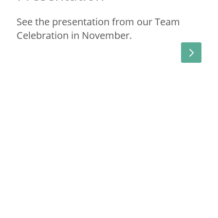
See the presentation from our Team
Celebration in November.