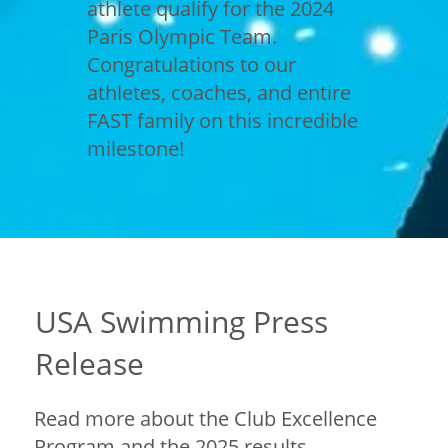
athlete qualify for the 2024
Paris Olympic Team.
Congratulations to our
athletes, coaches, and entire
FAST family on this incredible
milestone!
USA Swimming Press
Release
Read more about the Club Excellence
Program and the 2025 results.