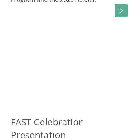
FAST Celebration
Presentation