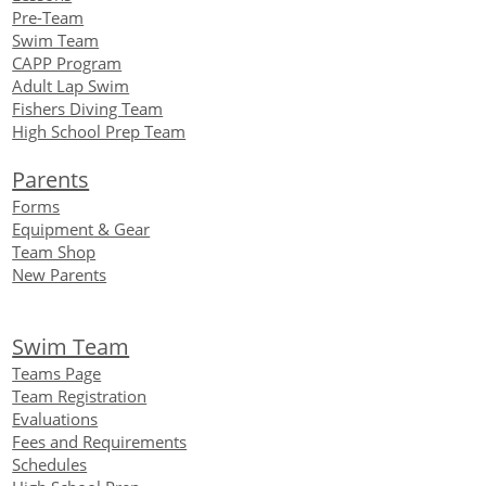
Pre-Team
Swim Team
CAPP Program
Adult Lap Swim
Fishers Diving Team
High School Prep Team
Parents
Forms
Equipment
& Gear
Team Shop
New Parents
Swim Team
Teams Page
Team Registration
Evaluations
Fees and Requirements
Schedules