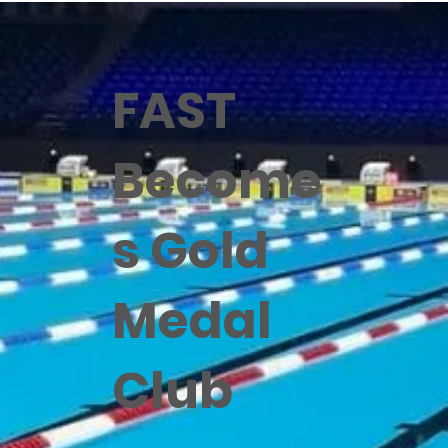
FAST
Become
s Gold
Medal
Club