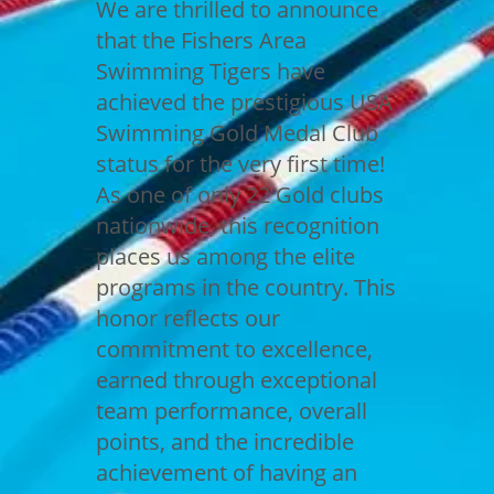
We are thrilled to announce
that the Fishers Area
Swimming Tigers have
achieved the prestigious USA
Swimming Gold Medal Club
status for the very first time!
As one of only 22 Gold clubs
nationwide, this recognition
places us among the elite
programs in the country. This
honor reflects our
commitment to excellence,
earned through exceptional
team performance, overall
points, and the incredible
achievement of having an