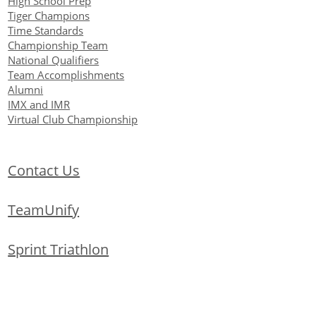
High School Prep
Tiger Champions
Time Standards
Championship Team
National Qualifiers
Team Accomplishments
Alumni
IMX and IMR
Virtual Club Championship
Contact Us
TeamUnify
Sprint Triathlon