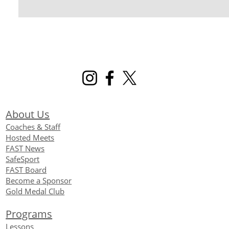
About Us
Coaches & Staff
Hosted Meets
FAST News
SafeSport
FAST Board
Become a Sponsor
Gold Medal Club
Programs
Lessons