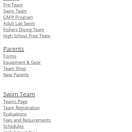
Pre-Team
Swim Team
CAPP Program
Adult Lap Swim
Fishers Diving Team
High School Prep Team
Parents
Forms
Equipment
& Gear
Team Shop
New Parents
Swim Team
Teams Page
Team Registration
Evaluations
Fees and Requirements
Schedules