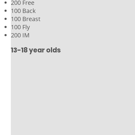
200 Free
100 Back
100 Breast
100 Fly
200 IM
13-18 year olds