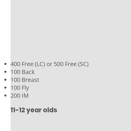
400 Free (LC) or 500 Free (SC)
100 Back
100 Breast
100 Fly
200 IM
11-12 year olds