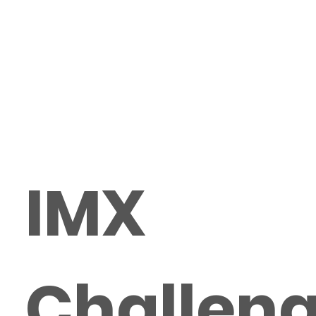
IMX
Challen