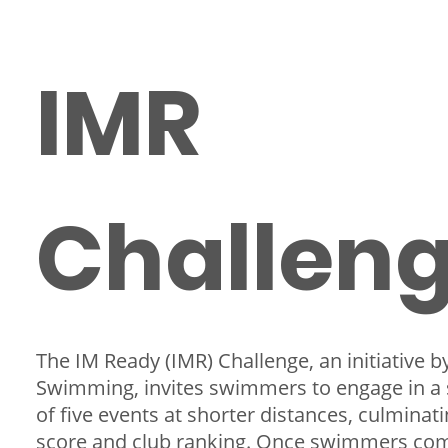
IMR
Challen
The IM Ready (IMR) Challenge, an initiative 
Swimming, invites swimmers to engage in a 
of five events at shorter distances, culminati
score and club ranking. Once swimmers co