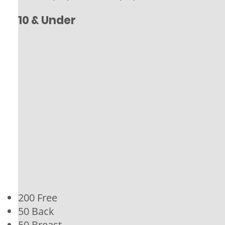
10 & Under
200 Free
50 Back
50 Breast