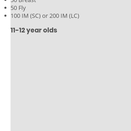
50 Fly
100 IM (SC) or 200 IM (LC)
11-12 year olds