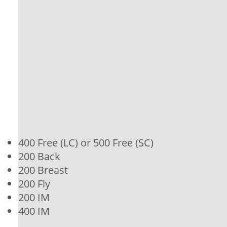
400 Free (LC) or 500 Free (SC)
200 Back
200 Breast
200 Fly
200 IM
400 IM