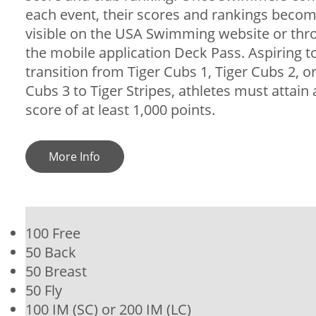
each event, their scores and rankings beco
visible on the USA Swimming website or thr
the mobile application Deck Pass. Aspiring t
transition from Tiger Cubs 1, Tiger Cubs 2, or
Cubs 3 to Tiger Stripes, athletes must attain
score of at least 1,000 points.
More Info
100 Free
50 Back
50 Breast
50 Fly
100 IM (SC) or 200 IM (LC)