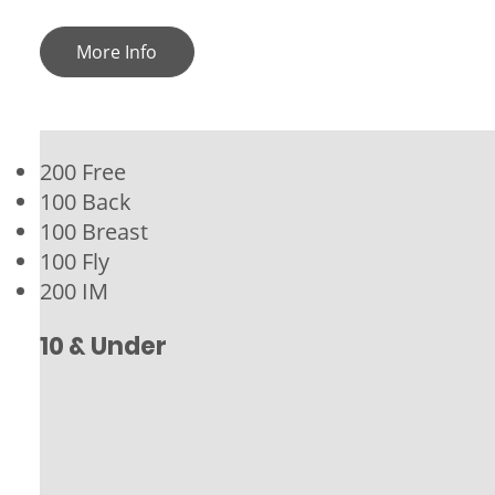
More Info
200 Free
100 Back
100 Breast
100 Fly
200 IM
10 & Under