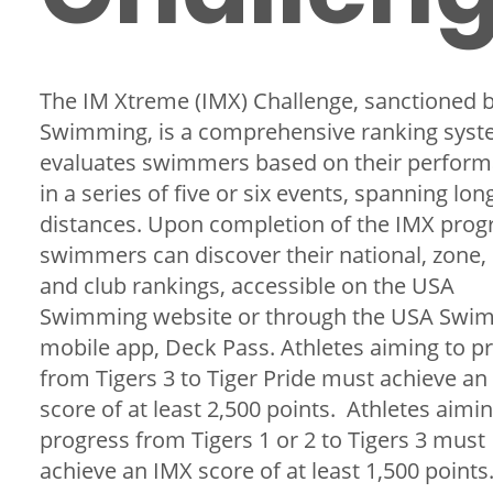
The IM Xtreme (IMX) Challenge, sanctioned 
Swimming, is a comprehensive ranking syst
evaluates swimmers based on their perfor
in a series of five or six events, spanning lon
distances. Upon completion of the IMX prog
swimmers can discover their national, zone,
and club rankings, accessible on the USA
Swimming website or through the USA Swi
mobile app, Deck Pass. Athletes aiming to p
from Tigers 3 to Tiger Pride must achieve an
score of at least 2,500 points. Athletes aimin
progress from Tigers 1 or 2 to Tigers 3 must
achieve an IMX score of at least 1,500 points