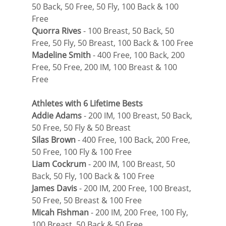
50 Back, 50 Free, 50 Fly, 100 Back & 100 
Free
Quorra Rives
 - 100 Breast, 50 Back, 50 
Free, 50 Fly, 50 Breast, 100 Back & 100 Free
Madeline Smith
 - 400 Free, 100 Back, 200 
Free, 50 Free, 200 IM, 100 Breast & 100 
Free
Athletes with 6 Lifetime Bests
Addie Adams
 - 200 IM, 100 Breast, 50 Back, 
50 Free, 50 Fly & 50 Breast
Silas Brown
 - 400 Free, 100 Back, 200 Free, 
50 Free, 100 Fly & 100 Free
Liam Cockrum
 - 200 IM, 100 Breast, 50 
Back, 50 Fly, 100 Back & 100 Free
James Davis
 - 200 IM, 200 Free, 100 Breast, 
50 Free, 50 Breast & 100 Free
Micah Fishman
 - 200 IM, 200 Free, 100 Fly, 
100 Breast, 50 Back & 50 Free