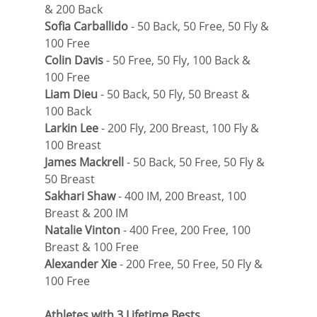
& 200 Back
Sofia Carballido
 - 50 Back, 50 Free, 50 Fly & 
100 Free
Colin Davis
 - 50 Free, 50 Fly, 100 Back & 
100 Free
Liam Dieu
 - 50 Back, 50 Fly, 50 Breast & 
100 Back
Larkin Lee
 - 200 Fly, 200 Breast, 100 Fly & 
100 Breast
James Mackrell
 - 50 Back, 50 Free, 50 Fly & 
50 Breast
Sakhari Shaw
 - 400 IM, 200 Breast, 100 
Breast & 200 IM
Natalie Vinton
 - 400 Free, 200 Free, 100 
Breast & 100 Free
Alexander Xie
 - 200 Free, 50 Free, 50 Fly & 
100 Free
Athletes with 3 Lifetime Bests