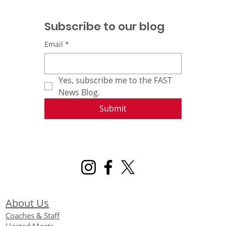
Subscribe to our blog
Email
*
Yes, subscribe me to the FAST 
News Blog.
Submit
About Us
Coaches & Staff