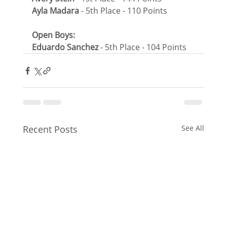
Ayla Madara
 - 5th Place - 110 Points
Open Boys:
Eduardo Sanchez
 - 5th Place - 104 Points
Recent Posts
See All