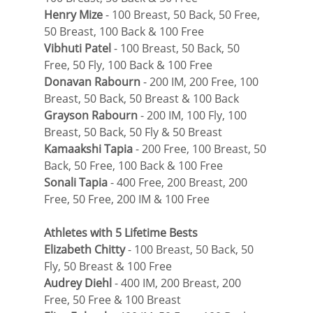
Henry Mize
 - 100 Breast, 50 Back, 50 Free, 
50 Breast, 100 Back & 100 Free
Vibhuti Patel
 - 100 Breast, 50 Back, 50 
Free, 50 Fly, 100 Back & 100 Free
Donavan Rabourn
 - 200 IM, 200 Free, 100 
Breast, 50 Back, 50 Breast & 100 Back
Grayson Rabourn
 - 200 IM, 100 Fly, 100 
Breast, 50 Back, 50 Fly & 50 Breast
Kamaakshi Tapia
 - 200 Free, 100 Breast, 50 
Back, 50 Free, 100 Back & 100 Free
Sonali Tapia
 - 400 Free, 200 Breast, 200 
Free, 50 Free, 200 IM & 100 Free
Athletes with 5 Lifetime Bests
Elizabeth Chitty
 - 100 Breast, 50 Back, 50 
Fly, 50 Breast & 100 Free
Audrey Diehl
 - 400 IM, 200 Breast, 200 
Free, 50 Free & 100 Breast