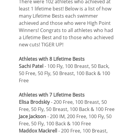
There were 102 athletes who achieved at 
least 1 lifetime best! Below is a list of how 
many Lifetime Bests each swimmer 
achieved and those who were High Point 
Winners! Congrats to all athletes who had 
a Lifetime Best and to those who achieved 
new cuts! TIGER UP!
Athletes with 8 Lifetime Bests
Sachi Patel
 - 100 Fly, 100 Breast, 50 Back, 
50 Free, 50 Fly, 50 Breast, 100 Back & 100 
Free
Athletes with 7 Lifetime Bests
Elisa Brodskiy
 - 200 Free, 100 Breast, 50 
Free, 50 Fly, 50 Breast, 100 Back & 100 Free
Jace Jackson
 - 200 IM, 200 Free, 100 Fly, 50 
Free, 50 Fly, 100 Back & 100 Free
Maddox Mackrell
 - 200 Free, 100 Breast, 