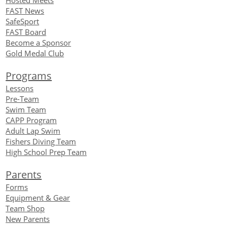
Hosted Meets
FAST News
SafeSport
FAST Board
Become a Sponsor
Gold Medal Club
Programs
Lessons
Pre-Team
Swim Team
CAPP Program
Adult Lap Swim
Fishers Diving Team
High School Prep Team
Parents
Forms
Equipment
& Gear
Team Shop
New Parents