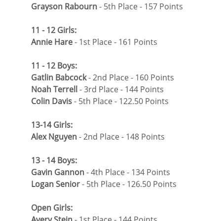
Grayson Rabourn
 - 5th Place - 157 Points
11 - 12 Girls:
Annie Hare
 - 1st Place - 161 Points
11 - 12 Boys:
Gatlin Babcock
 - 2nd Place - 160 Points
Noah Terrell
 - 3rd Place - 144 Points
Colin Davis
 - 5th Place - 122.50 Points
13-14 Girls:
Alex Nguyen 
- 2nd Place - 148 Points
13 - 14 Boys:
Gavin Gannon
 - 4th Place - 134 Points
Logan Senior
 - 5th Place - 126.50 Points
Open Girls:
Avery Stein
 - 1st Place - 144 Points