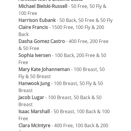
Michael Bielski-Russell
 - 50 Free, 50 Fly & 
100 Free
Harrison Eubank
 - 50 Back, 50 Free & 50 Fly
Claire Francis
 - 1500 Free, 100 Fly & 200 
Back
Dasha Gomez Castro
 - 400 Free, 200 Free 
& 50 Free
Sophia Iversen
 - 100 Back, 200 Free & 50 
Free
Mary Kate Johanneman
 - 100 Breast, 50 
Fly & 50 Breast
Hanwook Jung
 - 100 Breast, 50 Fly & 50 
Breast
Jacob Lugar
 - 100 Breast, 50 Back & 50 
Breast
Isaac Marshall
 - 50 Breast, 100 Back & 100 
Free
Clara McIntyre
 - 400 Free, 100 Back & 200 