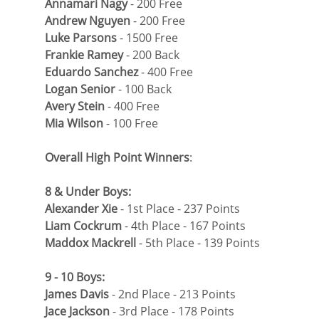
Annamari Nagy
 - 200 Free
Andrew Nguyen
 - 200 Free
Luke Parsons
 - 1500 Free
Frankie Ramey
 - 200 Back
Eduardo Sanchez
 - 400 Free
Logan Senior
 - 100 Back
Avery Stein
 - 400 Free
Mia Wilson
 - 100 Free
Overall High Point Winners
:
8 & Under Boys: 
Alexander Xie
 - 1st Place - 237 Points
Liam Cockrum 
- 4th Place - 167 Points
Maddox Mackrell
 - 5th Place - 139 Points
9 - 10 Boys:
James Davis
 - 2nd Place - 213 Points
Jace Jackson
 - 3rd Place - 178 Points