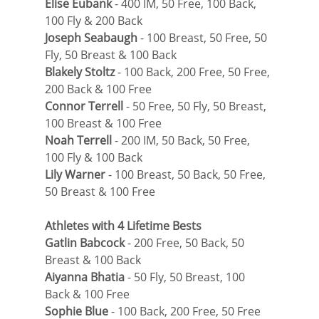
Elise Eubank
 - 400 IM, 50 Free, 100 Back, 
100 Fly & 200 Back
Joseph Seabaugh
 - 100 Breast, 50 Free, 50 
Fly, 50 Breast & 100 Back
Blakely Stoltz
 - 100 Back, 200 Free, 50 Free, 
200 Back & 100 Free
Connor Terrell
 - 50 Free, 50 Fly, 50 Breast, 
100 Breast & 100 Free
Noah Terrell
 - 200 IM, 50 Back, 50 Free, 
100 Fly & 100 Back
Lily Warner
 - 100 Breast, 50 Back, 50 Free, 
50 Breast & 100 Free
Athletes with 4 Lifetime Bests
Gatlin Babcock
 - 200 Free, 50 Back, 50 
Breast & 100 Back
Aiyanna Bhatia
 - 50 Fly, 50 Breast, 100 
Back & 100 Free
Sophie Blue
 - 100 Back, 200 Free, 50 Free 