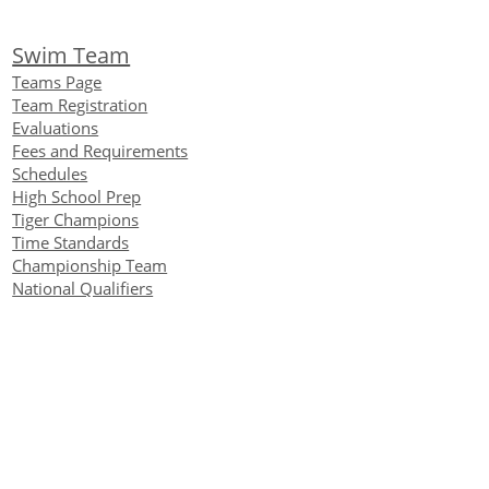
Swim Team
Teams Page
Team Registration
Evaluations
Fees and Requirements
Schedules
High School Prep
Tiger Champions
Time Standards
Championship Team
National Qualifiers
Team Accomplishments
Alumni
IMX and IMR
Virtual Club Championship
Contact Us