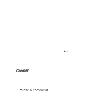
Comments
Write a comment...
220 Lifetime Bests Swam at Spring 2 Summer