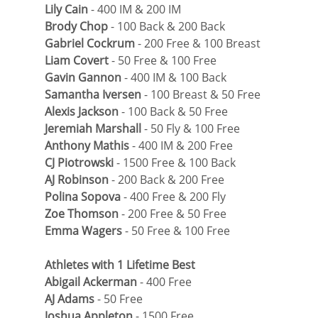
Lily Cain
 - 400 IM & 200 IM
Brody Chop
 - 100 Back & 200 Back
Gabriel Cockrum
 - 200 Free & 100 Breast
Liam Covert
 - 50 Free & 100 Free
Gavin Gannon
 - 400 IM & 100 Back
Samantha Iversen
 - 100 Breast & 50 Free
Alexis Jackson
 - 100 Back & 50 Free
Jeremiah Marshall
 - 50 Fly & 100 Free
Anthony Mathis
 - 400 IM & 200 Free
CJ Piotrowski
 - 1500 Free & 100 Back
AJ Robinson
 - 200 Back & 200 Free
Polina Sopova
 - 400 Free & 200 Fly
Zoe Thomson
 - 200 Free & 50 Free
Emma Wagers
 - 50 Free & 100 Free
Athletes with 1 Lifetime Best
Abigail Ackerman
 - 400 Free
AJ Adams
 - 50 Free
Joshua Appleton
 - 1500 Free