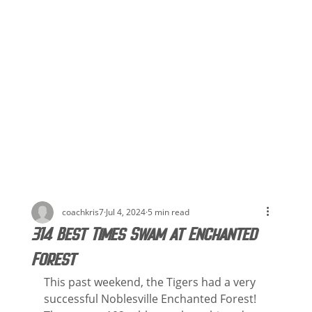
coachkris7
Jul 4, 2024
5 min read
314 Best Times Swam at Enchanted
Forest
This past weekend, the Tigers had a very 
successful Noblesville Enchanted Forest! 