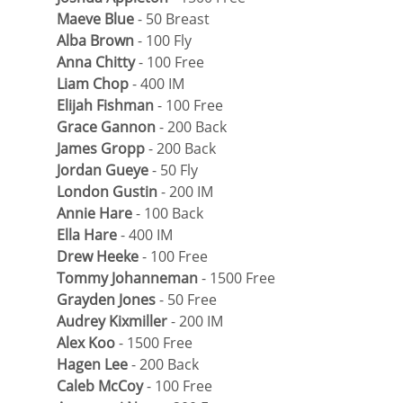
Maeve Blue
 - 50 Breast
Alba Brown
 - 100 Fly
Anna Chitty
 - 100 Free
Liam Chop
 - 400 IM
Elijah Fishman
 - 100 Free
Grace Gannon
 - 200 Back
James Gropp
 - 200 Back
Jordan Gueye
 - 50 Fly
London Gustin
 - 200 IM
Annie Hare
 - 100 Back
Ella Hare
 - 400 IM
Drew Heeke
 - 100 Free
Tommy Johanneman
 - 1500 Free
Grayden Jones
 - 50 Free
Audrey Kixmiller
 - 200 IM
Alex Koo
 - 1500 Free
Hagen Lee
 - 200 Back
Caleb McCoy
 - 100 Free