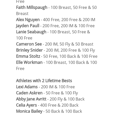
Free
Faith Millspaugh
 - 100 Breast, 50 Free & 50 
Breast
Alex Nguyen
 - 400 Free, 200 Free & 200 IM
Jayden Paull
 - 200 Free, 200 IM & 100 Free
Lanie Seabaugh
 - 100 Breast, 50 Free & 
100 Free
Cameron See
 - 200 IM, 50 Fly & 50 Breast
Brinley Snider
 - 200 IM, 200 Free & 100 Fly
Emma Stoltz
 - 50 Free, 100 Back & 100 Free
Elle Workman
 - 100 Breast, 100 Back & 100 
Free
Athletes with 2 Lifetime Bests
Lexi Adams
 - 200 IM & 100 Free
Caden Askren
 - 50 Free & 100 Fly
Abby Jane Avritt
 - 200 Fly & 100 Back
Celia Ayers 
- 400 Free & 200 Back
Monica Bailey
 - 50 Back & 100 Back