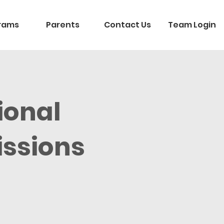
rams
Parents
Contact Us
Team Login
ional
ssions