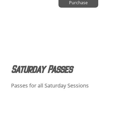
Purchase
Saturday Passes
Passes for all Saturday Sessions