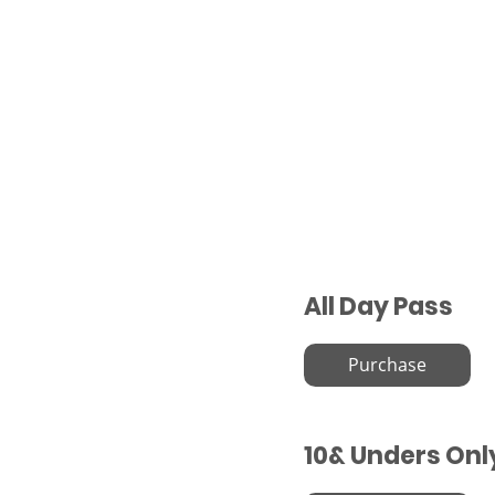
All Day Pass
Purchase
10& Unders Onl