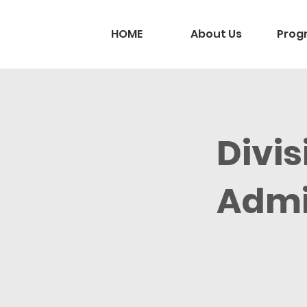
HOME
About Us
Prog
Divis
Admi