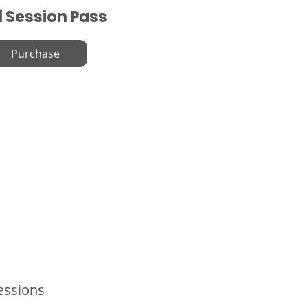
l Session Pass
Purchase
Sessions