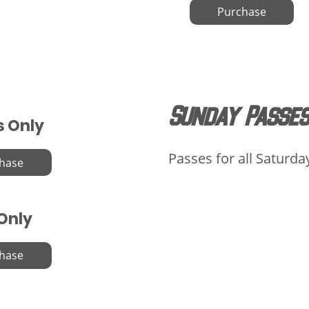
Purchase
Sunday Passes
s Only
Passes for all Saturda
hase
 Only
hase