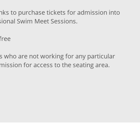
inks to purchase tickets for admission into
isional Swim Meet Sessions.
free
s who are not working for any particular
ission for access to the seating area.