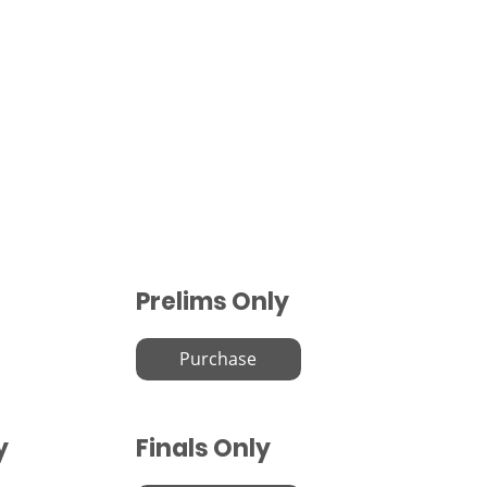
Prelims Only
Purchase
y
Finals Only