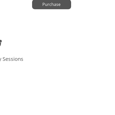
Purchase
y Sessions