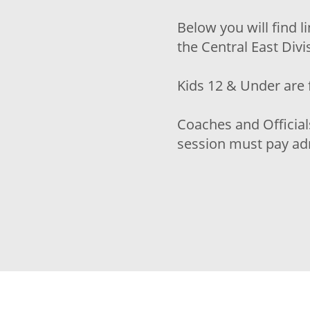
Below you will find l
the Central East Div
Kids 12 & Under are 
Coaches and Official
session must pay adm