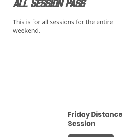
All Session Pass
This is for all sessions for the entire
weekend.
Friday Distance
Session