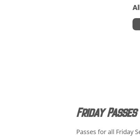
Al
Friday Passes
Passes for all Friday 