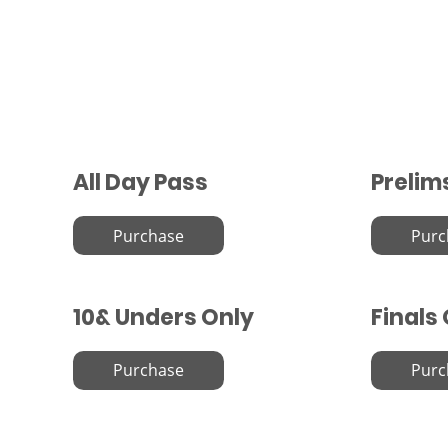
All Day Pass
Prelim
Purchase
Purc
10& Unders Only
Finals
Purchase
Purc