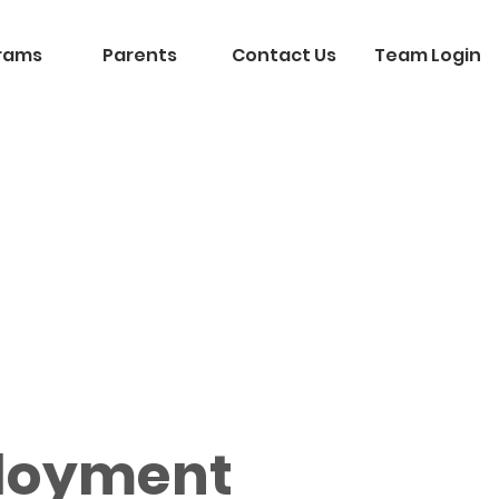
rams
Parents
Contact Us
Team Login
loyment