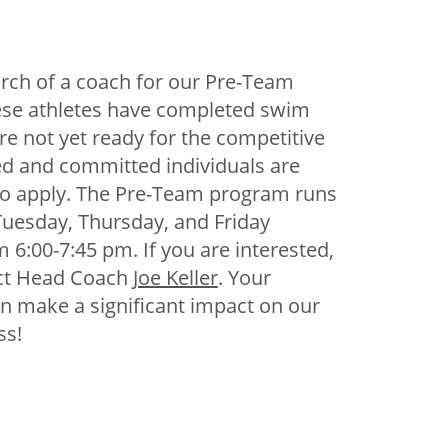
arch of a coach for our Pre-Team
se athletes have completed swim
re not yet ready for the competitive
ed and committed individuals are
o apply. The Pre-Team program runs
uesday, Thursday, and Friday
 6:00-7:45 pm. If you are interested,
ct Head Coach
Joe Keller
. Your
n make a significant impact on our
ss!