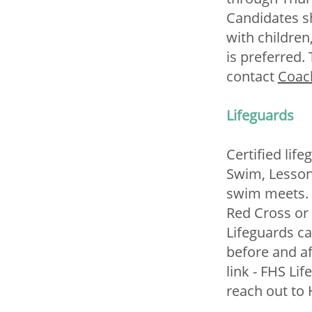
Candidates s
with childre
is preferred.
contact
Coac
Lifeguards
Certified lif
Swim, Lesson
swim meets. 
Red Cross or 
Lifeguards ca
before and a
link - FHS Li
reach out to