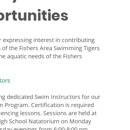
rtunities
 expressing interest in contributing
h of the Fishers Area Swimming Tigers
he aquatic needs of the Fishers
tors
ng dedicated Swim Instructors for our
 Program. Certification is required
ncing lessons. Sessions are held at
High School Natatorium on Monday
sday evenings from 6:00-8:00 pm.