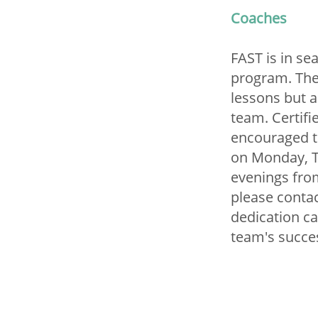
Coaches
FAST is in se
program. The
lessons but a
team. Certifi
encouraged t
on Monday, T
evenings from
please conta
dedication ca
team's succe