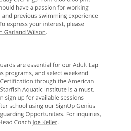
hould have a passion for working
n, and previous swimming experience
 To express your interest, please
h Garland Wilson
.
eguards are essential for our Adult Lap
s programs, and select weekend
Certification through the American
Starfish Aquatic Institute is a must.
n sign up for available sessions
fter school using our SignUp Genius
feguarding Opportunities. For inquiries,
 Head Coach
Joe Keller
.