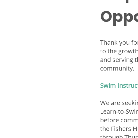
Oppo
Thank you for
to the growt
and serving t
community.
Swim Instruc
We are seeki
Learn-to-Swim
before comme
the Fishers 
through Thur