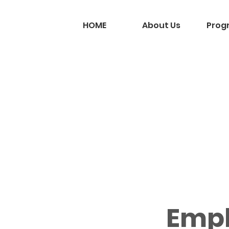
HOME
About Us
Prog
Emp